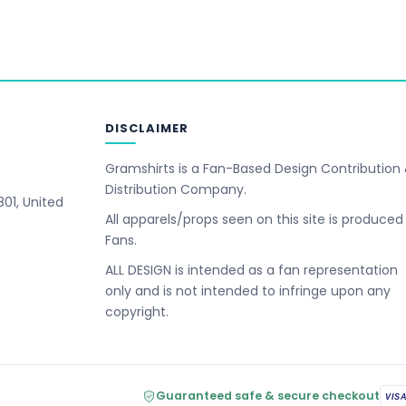
DISCLAIMER
Gramshirts is a Fan-Based Design Contribution
Distribution Company.
801, United
All apparels/props seen on this site is produced
Fans.
ALL DESIGN is intended as a fan representation
only and is not intended to infringe upon any
copyright.
Guaranteed safe & secure checkout
VIS