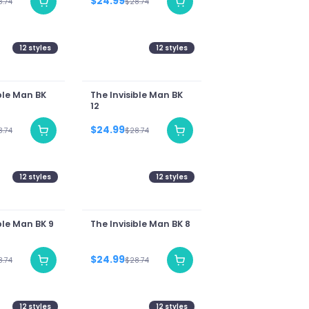
$24.99
8.74
$28.74
12
styles
12
styles
ble Man BK
The Invisible Man BK
12
$24.99
8.74
$28.74
12
styles
12
styles
ble Man BK 9
The Invisible Man BK 8
$24.99
8.74
$28.74
12
styles
12
styles