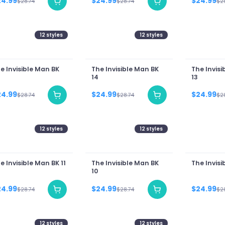
24.99
$24.99
$24.99
$28.74
$28.74
$2
12
styles
12
styles
e Invisible Man BK
The Invisible Man BK
The Invisi
14
13
24.99
$24.99
$24.99
$28.74
$28.74
$2
12
styles
12
styles
e Invisible Man BK 11
The Invisible Man BK
The Invisi
10
24.99
$24.99
$24.99
$28.74
$28.74
$2
12
styles
12
styles