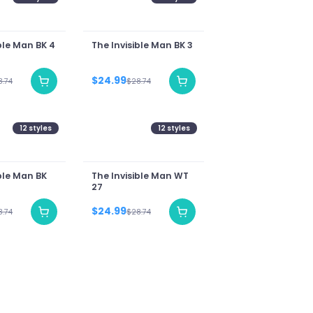
ble Man BK 4
The Invisible Man BK 3
$24.99
8.74
$28.74
12
styles
12
styles
ble Man BK
The Invisible Man WT
27
$24.99
8.74
$28.74