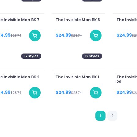
e Invisible Man BK 7
The Invisible Man BK 5
The Invisi
24.99
$24.99
$24.99
$28.74
$28.74
$2
12
styles
12
styles
e Invisible Man BK 2
The Invisible Man BK 1
The Invisi
29
24.99
$24.99
$24.99
$28.74
$28.74
$2
1
2