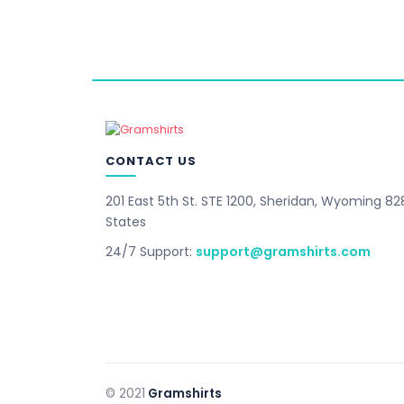
CONTACT US
201 East 5th St. STE 1200, Sheridan, Wyoming 82
States
24/7 Support:
support@gramshirts.com
© 2021
Gramshirts