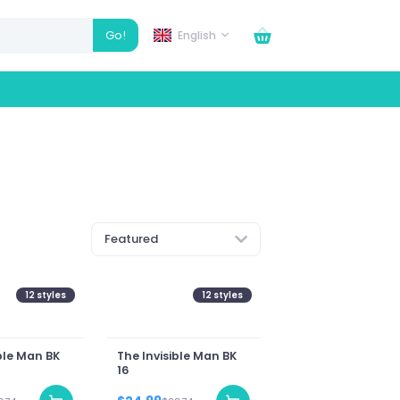
Go!
English
Featured
12
styles
12
styles
ble Man BK
The Invisible Man BK
16