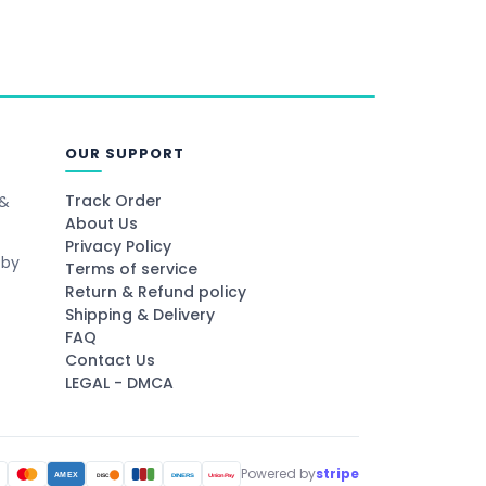
OUR SUPPORT
Track Order
 &
About Us
Privacy Policy
 by
Terms of service
Return & Refund policy
Shipping & Delivery
FAQ
Contact Us
LEGAL - DMCA
Powered by
stripe
A
AMEX
DINERS
UnionPay
DISC