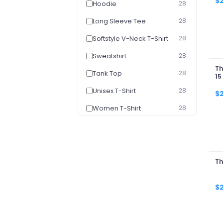
$
Hoodie
28
Long Sleeve Tee
28
Softstyle V-Neck T-Shirt
28
Sweatshirt
28
Th
Tank Top
28
15
Unisex T-Shirt
28
$
Women T-Shirt
28
Women's V-Neck T-Shirt
28
Youth Hoodie
28
Youth T-Shirt
28
Th
$