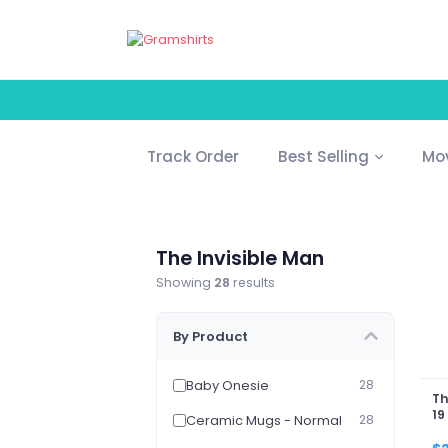
Track Order
Best Selling
Mo
The Invisible Man
Showing
28
results
By Product
Baby Onesie
28
Th
19
Ceramic Mugs - Normal
28