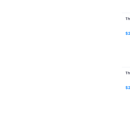
Th
$
Th
$