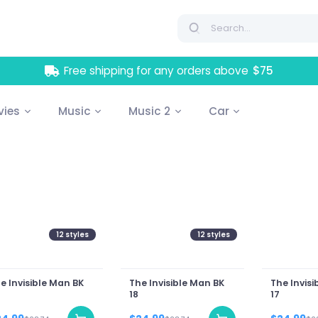
Free shipping for any orders above
$75
vies
Music
Music 2
Car
12
styles
12
styles
e Invisible Man BK
The Invisible Man BK
The Invisi
18
17