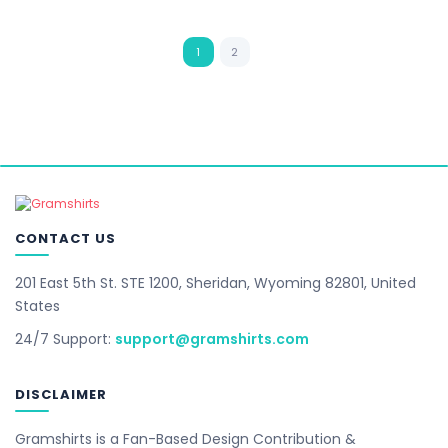
1
2
CONTACT US
201 East 5th St. STE 1200, Sheridan, Wyoming 82801, United
States
24/7 Support:
support@gramshirts.com
DISCLAIMER
Gramshirts is a Fan-Based Design Contribution &