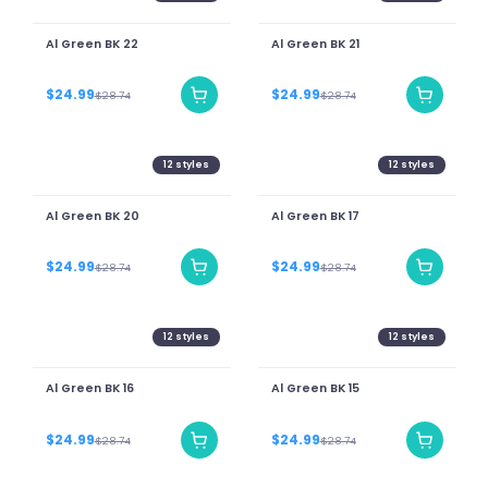
Al Green BK 22
Al Green BK 21
$24.99
$24.99
$28.74
$28.74
12
styles
12
styles
Al Green BK 20
Al Green BK 17
$24.99
$24.99
$28.74
$28.74
12
styles
12
styles
Al Green BK 16
Al Green BK 15
$24.99
$24.99
$28.74
$28.74