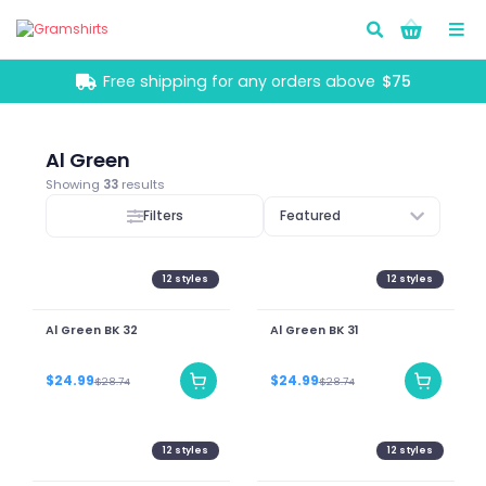
Go!
Free shipping for any orders above
$75
Al Green
Showing
33
results
Filters
Featured
12
styles
12
styles
Al Green BK 32
Al Green BK 31
$24.99
$24.99
$28.74
$28.74
12
styles
12
styles