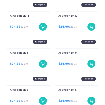
12
styles
12
styles
Al Green BK 14
Al Green BK 12
$24.99
$24.99
$28.74
$28.74
12
styles
12
styles
Al Green BK 11
Al Green BK 9
$24.99
$24.99
$28.74
$28.74
12
styles
12
styles
Al Green BK 8
Al Green BK 5
$24.99
$24.99
$28.74
$28.74