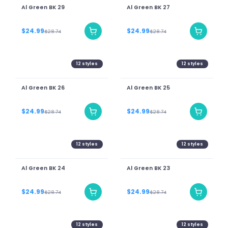
Al Green BK 29
Al Green BK 27
$24.99
$24.99
$28.74
$28.74
12
styles
12
styles
Al Green BK 26
Al Green BK 25
$24.99
$24.99
$28.74
$28.74
12
styles
12
styles
Al Green BK 24
Al Green BK 23
$24.99
$24.99
$28.74
$28.74
12
styles
12
styles