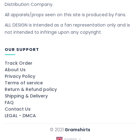
Distribution Company.
All apparels/props seen on this site is produced by Fans.
ALL DESIGN is intended as a fan representation only and is
not intended to infringe upon any copyright.
OUR SUPPORT
Track Order
About Us
Privacy Policy
Terms of service
Return & Refund policy
Shipping & Delivery
FAQ
Contact Us
LEGAL - DMCA
© 2021
Gramshirts
English