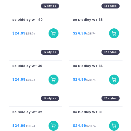
12
styles
12
styles
Bo Diddley WT 40
Bo Diddley WT 38
$24.99
$24.99
$28.74
$28.74
12
styles
12
styles
Bo Diddley WT 36
Bo Diddley WT 35
$24.99
$24.99
$28.74
$28.74
12
styles
12
styles
Bo Diddley WT 32
Bo Diddley WT 31
$24.99
$24.99
$28.74
$28.74