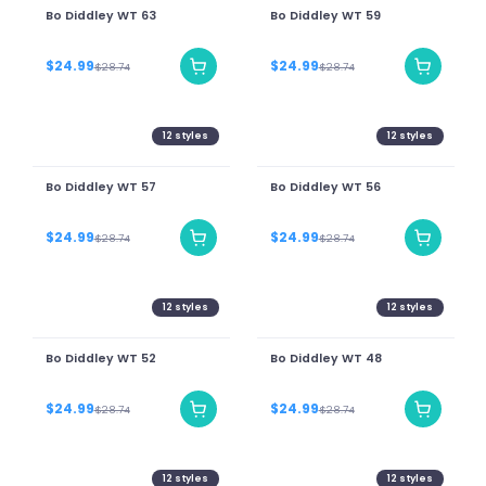
Bo Diddley WT 63
Bo Diddley WT 59
$24.99
$24.99
$28.74
$28.74
12
styles
12
styles
Bo Diddley WT 57
Bo Diddley WT 56
$24.99
$24.99
$28.74
$28.74
12
styles
12
styles
Bo Diddley WT 52
Bo Diddley WT 48
$24.99
$24.99
$28.74
$28.74
12
styles
12
styles