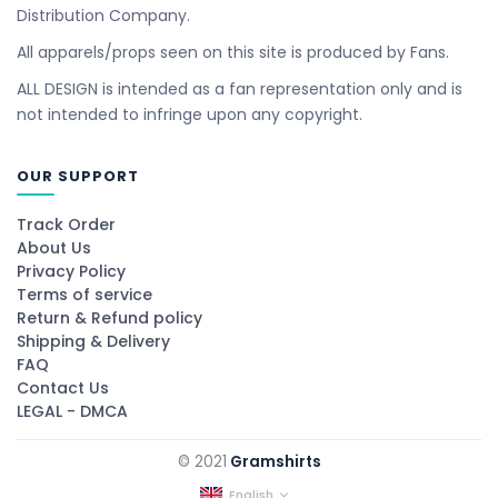
Distribution Company.
All apparels/props seen on this site is produced by Fans.
ALL DESIGN is intended as a fan representation only and is
not intended to infringe upon any copyright.
OUR SUPPORT
Track Order
About Us
Privacy Policy
Terms of service
Return & Refund policy
Shipping & Delivery
FAQ
Contact Us
LEGAL - DMCA
© 2021
Gramshirts
English