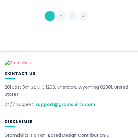
1
2
3
4
CONTACT US
201 East 5th St. STE 1200, Sheridan, Wyoming 82801, United
States
24/7 Support:
support@gramshirts.com
DISCLAIMER
Gramshirts is a Fan-Based Design Contribution &