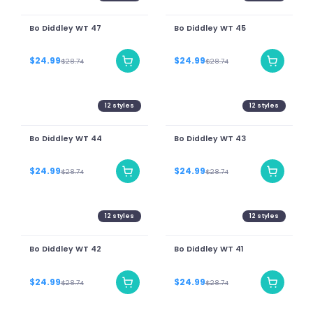
Bo Diddley WT 47
Bo Diddley WT 45
$24.99
$24.99
$28.74
$28.74
12
styles
12
styles
Bo Diddley WT 44
Bo Diddley WT 43
$24.99
$24.99
$28.74
$28.74
12
styles
12
styles
Bo Diddley WT 42
Bo Diddley WT 41
$24.99
$24.99
$28.74
$28.74