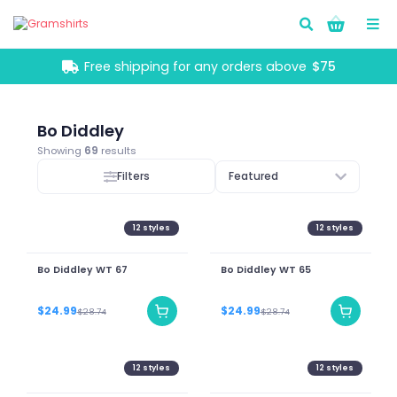
Go!
Free shipping for any orders above
$75
Bo Diddley
Showing
69
results
Filters
Featured
12
styles
12
styles
Bo Diddley WT 67
Bo Diddley WT 65
$24.99
$24.99
$28.74
$28.74
12
styles
12
styles