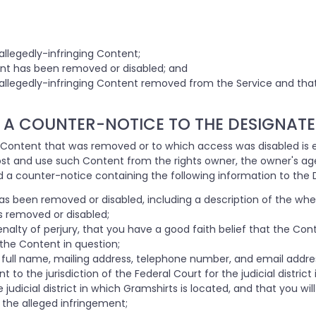
allegedly-infringing Content;
t has been removed or disabled; and
 allegedly-infringing Content removed from the Service and tha
 A COUNTER-NOTICE TO THE DESIGNATE
 Content that was removed or to which access was disabled is e
post and use such Content from the rights owner, the owner's age
 a counter-notice containing the following information to the 
has been removed or disabled, including a description of the wh
s removed or disabled;
alty of perjury, that you have a good faith belief that the Con
 the Content in question;
 full name, mailing address, telephone number, and email addre
o the jurisdiction of the Federal Court for the judicial district 
e judicial district in which Gramshirts is located, and that you w
 the alleged infringement;