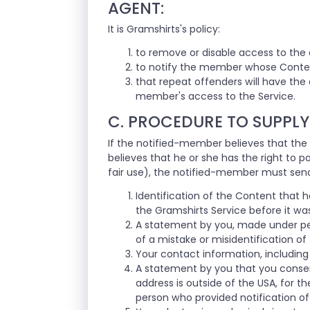
AGENT:
It is Gramshirts's policy:
to remove or disable access to the 
to notify the member whose Conten
that repeat offenders will have the
member's access to the Service.
C. PROCEDURE TO SUPPLY
If the notified-member believes that the
believes that he or she has the right to 
fair use), the notified-member must send
Identification of the Content that 
the Gramshirts Service before it wa
A statement by you, made under pen
of a mistake or misidentification of
Your contact information, including
A statement by you that you consent t
address is outside of the USA, for th
person who provided notification of