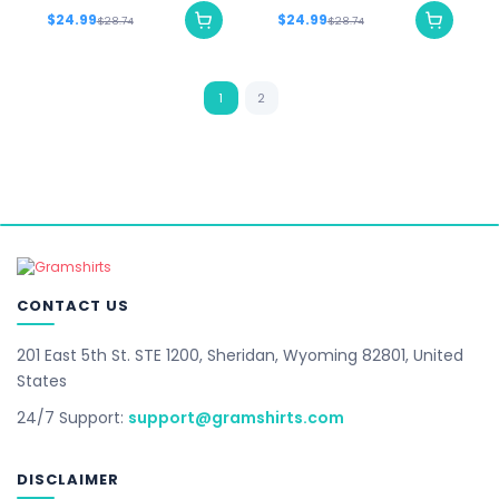
$24.99
$24.99
$28.74
$28.74
1
2
CONTACT US
201 East 5th St. STE 1200, Sheridan, Wyoming 82801, United
States
24/7 Support:
support@gramshirts.com
DISCLAIMER