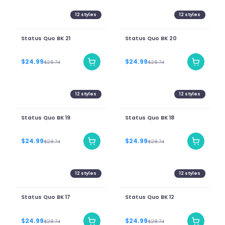
12
styles
12
styles
Status Quo BK 21
Status Quo BK 20
$24.99
$24.99
$28.74
$28.74
12
styles
12
styles
Status Quo BK 19
Status Quo BK 18
$24.99
$24.99
$28.74
$28.74
12
styles
12
styles
Status Quo BK 17
Status Quo BK 12
$24.99
$24.99
$28.74
$28.74