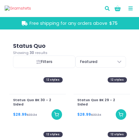
Go!
Free shipping for any orders above
$75
Status Quo
Showing
30
results
Filters
Featured
12
styles
12
styles
Status Quo BK 30 - 2
Status Quo BK 29 - 2
Sided
Sided
$28.99
$28.99
$33.34
$33.34
12
styles
12
styles