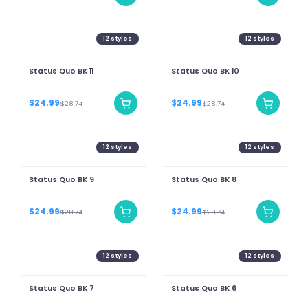
12
styles
12
styles
Status Quo BK 11
Status Quo BK 10
$24.99
$24.99
$28.74
$28.74
12
styles
12
styles
Status Quo BK 9
Status Quo BK 8
$24.99
$24.99
$28.74
$28.74
12
styles
12
styles
Status Quo BK 7
Status Quo BK 6