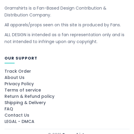
Gramshirts is a Fan-Based Design Contribution &
Distribution Company.
All apparels/props seen on this site is produced by Fans.
ALL DESIGN is intended as a fan representation only and is
not intended to infringe upon any copyright.
OUR SUPPORT
Track Order
About Us
Privacy Policy
Terms of service
Return & Refund policy
Shipping & Delivery
FAQ
Contact Us
LEGAL - DMCA