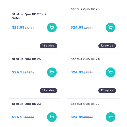
Status Quo BK 26
Status Quo BK 27 - 2
Sided
$28.99
$24.99
$33.34
$28.74
12
styles
12
styles
Status Quo BK 25
Status Quo BK 24
$24.99
$24.99
$28.74
$28.74
12
styles
12
styles
Status Quo BK 23
Status Quo BK 22
$24.99
$24.99
$28.74
$28.74